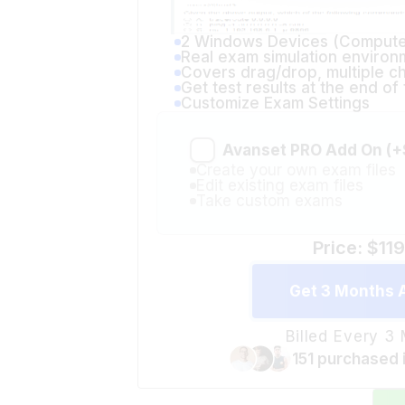
2 Windows Devices (Compute
Real exam simulation environ
Covers drag/drop, multiple c
Get test results at the end o
Customize Exam Settings
Avanset PRO Add On (+
Create your own exam files
Edit existing exam files
Take custom exams
Price: $11
Get 3 Months 
Billed Every 3
151 purchased