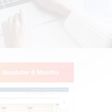
 Simulator 6 Months