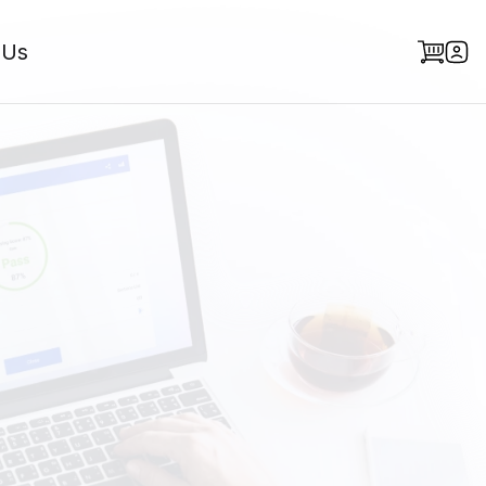
 Us
he