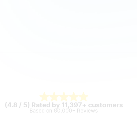
(4.8 / 5) Rated by 11,397+ customers
Based on 80,000+ Reviews