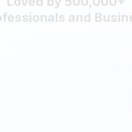
ofessionals and Busi
As a professor, this software has
completely changed how I assess
my students. I can easily create
customized tests that align with my
syllabus, and it provides detailed
insights into student performance. It
saves me so much time, letting me
focus on supporting students in their
learning journey.
Emily R.
College Professor