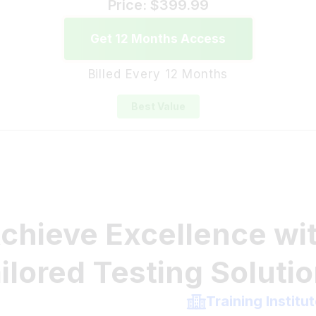
Get 12 Months Access
Billed Every 12 Months
Best Value
chieve Excellence wi
ilored Testing Soluti
Training Institu
king practice tests
Whether you're a te