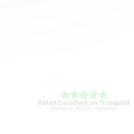
Rated Excellent on Trustpilot
Based on 10,000+ Reviews