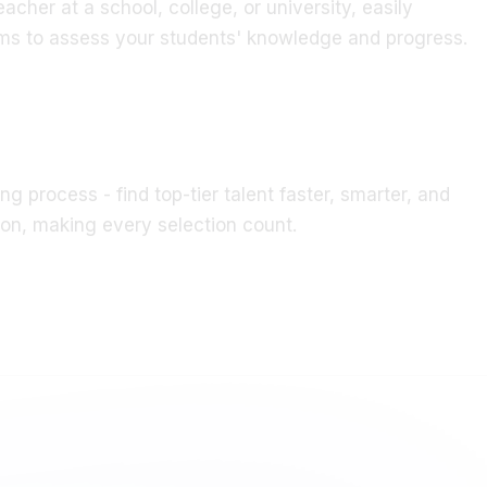
s to assess your students' knowledge and progress.
ng process - find top-tier talent faster, smarter, and
ion, making every selection count.