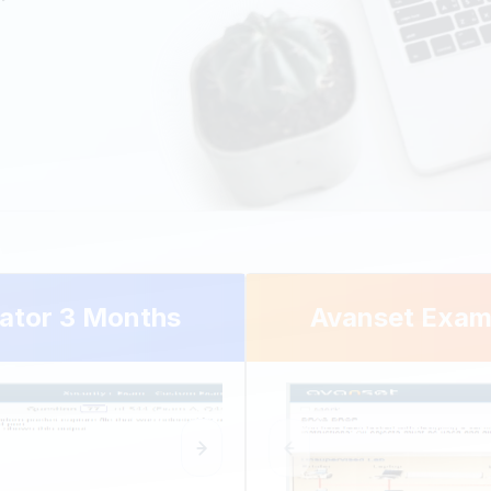
ator 3 Months
Avanset Exam