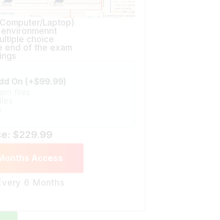
(Computer/Laptop)
n environmennt
ltiple choice
he end of the exam
ings
dd On (+$99.99)
am files
iles
s
ce: $229.99
 Months Access
 Every 6 Months