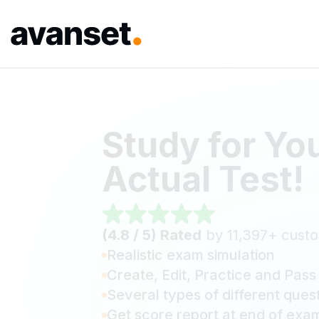
Study for Yo
Actual Test!
(4.8 / 5) Rated
by 11,397+ cust
Realistic exam simulation
Create, Edit, Practice and Pass
Several types of different ques
Get score report at end of exa