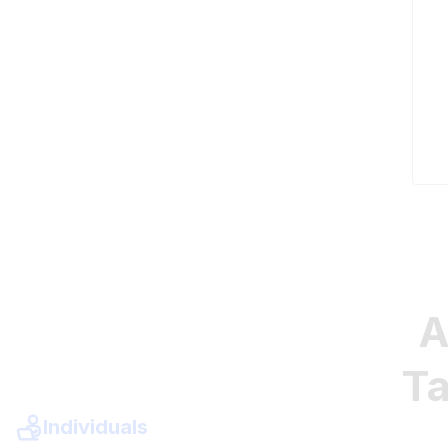
A
Ta
Individuals
Need to ace your exam? Prepare for success by ta