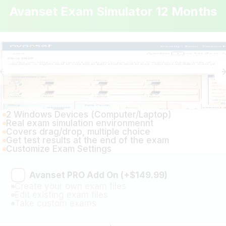
2 Windows Devices (Computer/Laptop)
Real exam simulation environmennt
Covers drag/drop, multiple choice
Get test results at the end of the exam
Customize Exam Settings
Avanset PRO Add On (+$149.99)
Create your own exam files
Edit existing exam files
Take custom exams
Price: $399.99