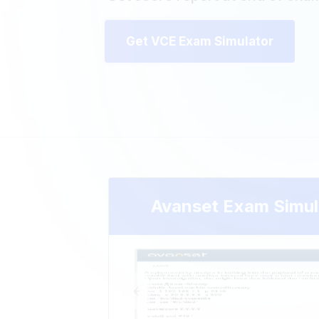
Get VCE Exam Simulator
Avanset Exam Simul