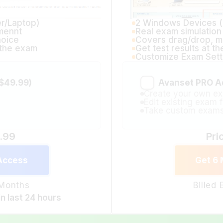
r/Laptop)
2 Windows Devices 
mennt
Real exam simulatio
hoice
Covers drag/drop, mu
f the exam
Get test results at t
Customize Exam Sett
$49.99)
Avanset PRO A
Create your own ex
Edit existing exam f
Take custom exam
9.99
Pri
Access
Get 6
 Months
Billed
in last 24 hours
Avanset Exam Simulator 12 Months