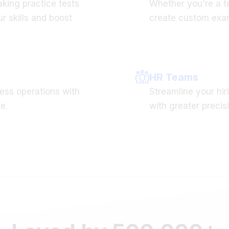
r skills and boost
create custom exam
HR Teams
ess operations with
Streamline your hiri
e.
with greater precis
Loved by 500,000+