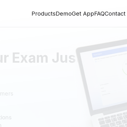
Products
Demo
Get App
FAQ
Contact
ur Exam Just Like t
omers
tions
m