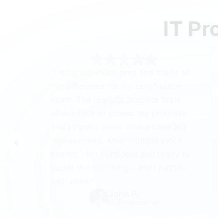
IT Pr
"Using this exam prep tool made all
the difference for my certification
exam. The realistic practice tests
allowed me to assess my progress
and pinpoint areas where I needed
improvement. After multiple mock
exams, I felt confident and ready to
tackle the real thing - and I passed
with ease!"
John P.
IT Professional