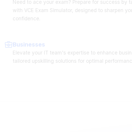
with VCE Exam Simulator, designed to sharpen you
confidence.
Businesses
Elevate your IT team's expertise to enhance busin
tailored upskilling solutions for optimal performanc